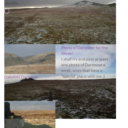
Like this:
Loading…
Related
Photo of Dartmoor for the
Week!
I shall try and post at least
one photo of Dartmoor a
week, ones that have a
"special" place with me :)
Daily(ish) Dartmoor
This one is Stats House (
July 22, 2020
rather from Stats ) on the
August 25, 2014
In "Dartmoor"
way to Cut Hill
In "Dartmoor"
http://adrianmoore.smugmu
g.com/Landscapes/Cut-Hill--
Fernworthy/i-
JNVxjQK/0/L/CutHill%2520
10-L.jpg