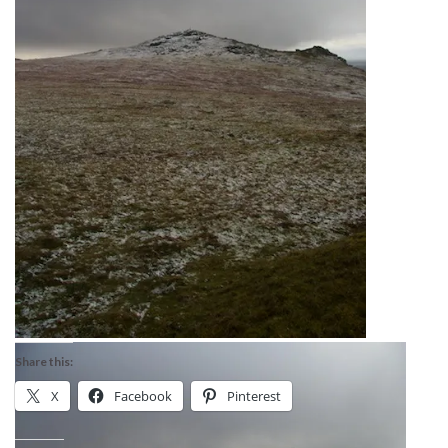
Share this:
X
Facebook
Pinterest