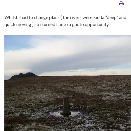
Whilst i had to change plans ( the rivers were kinda “deep” and
quick moving ) so i turned it into a photo opportunity.