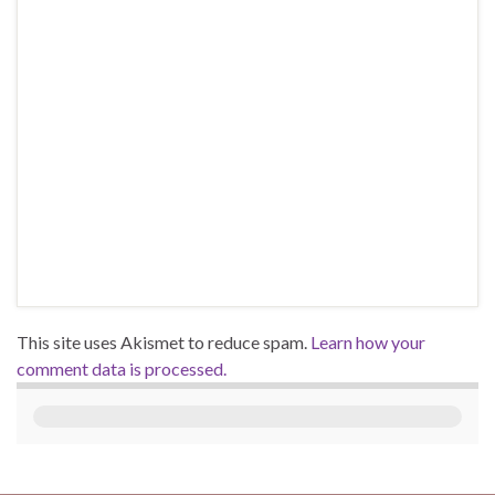
This site uses Akismet to reduce spam.
Learn how your
comment data is processed.