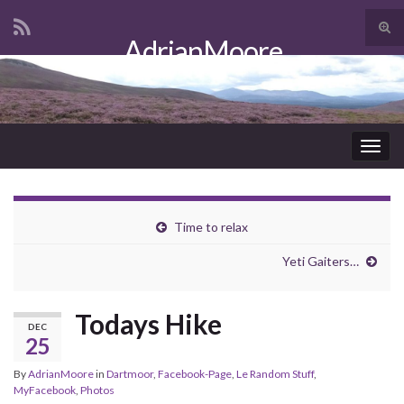
Tog
AdrianMoore
sear
Search for:
for
Togg
navig
Time to relax
Yeti Gaiters…
Todays Hike
DEC
25
By
AdrianMoore
in
Dartmoor
,
Facebook-Page
,
Le Random Stuff
,
MyFacebook
,
Photos