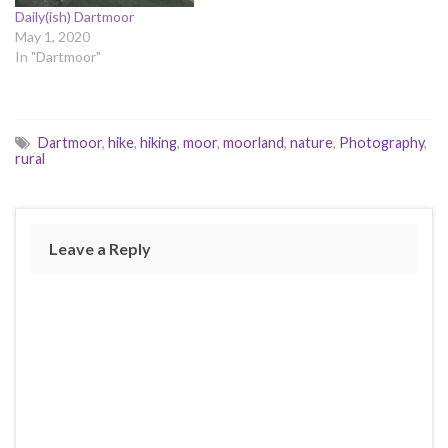
Daily(ish) Dartmoor
May 1, 2020
In "Dartmoor"
Dartmoor
,
hike
,
hiking
,
moor
,
moorland
,
nature
,
Photography
,
rural
Leave a Reply