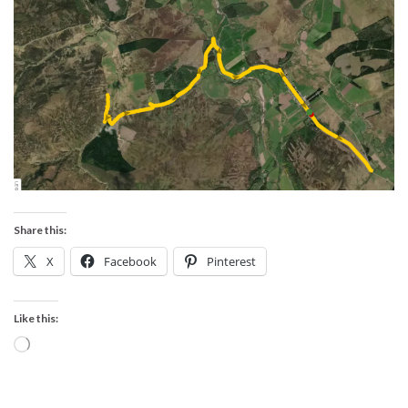
Share this:
X
Facebook
Pinterest
Like this:
Loading…