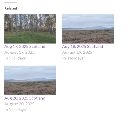
Related
Aug 17, 2025 Scotland
Aug 18, 2025 Scotland
August 17, 2025
August 19, 2025
In "Holidays"
In "Holidays"
Aug 20, 2025 Scotland
August 20, 2025
In "Holidays"