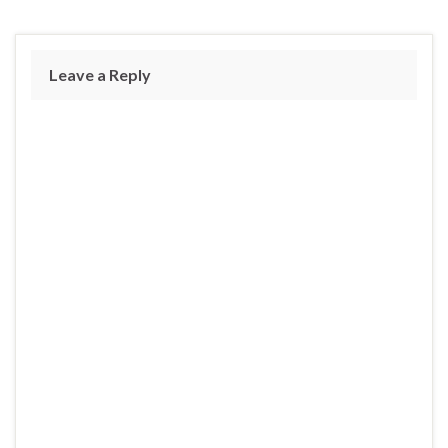
Leave a Reply