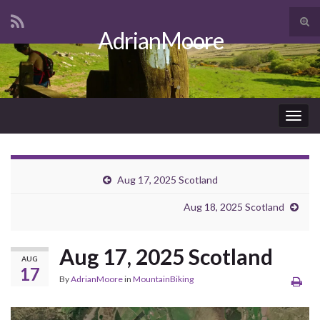
Tog
AdrianMoore
sear
Search for:
for
Togg
navig
Aug 17, 2025 Scotland
Aug 18, 2025 Scotland
Aug 17, 2025 Scotland
AUG
17
By
AdrianMoore
in
MountainBiking