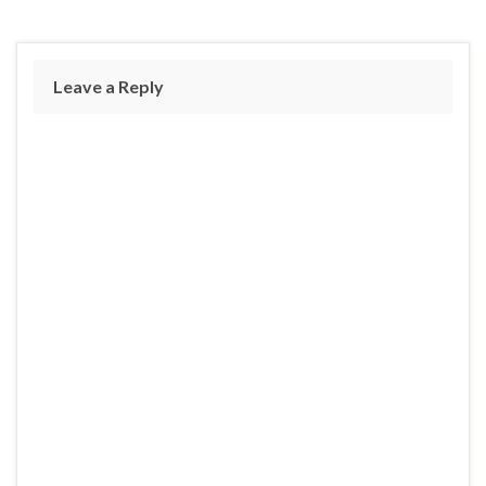
Leave a Reply