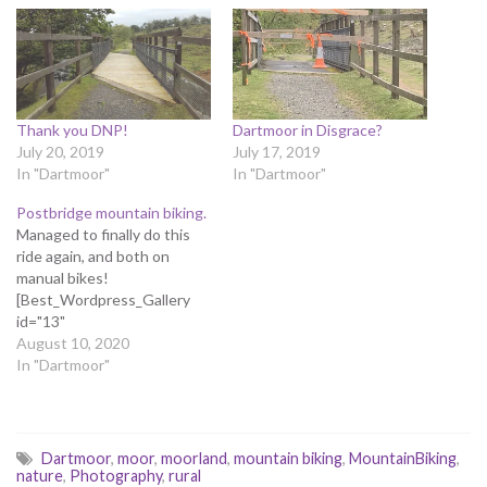
Thank you DNP!
Dartmoor in Disgrace?
July 20, 2019
July 17, 2019
In "Dartmoor"
In "Dartmoor"
Postbridge mountain biking.
Managed to finally do this
ride again, and both on
manual bikes!
[Best_Wordpress_Gallery
id="13"
gal_title="Postbridge"]
August 10, 2020
In "Dartmoor"
Dartmoor
,
moor
,
moorland
,
mountain biking
,
MountainBiking
,
nature
,
Photography
,
rural