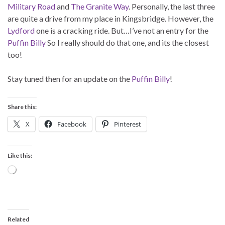
Military Road
and
The Granite Way
. Personally, the last three
are quite a drive from my place in Kingsbridge. However, the
Lydford
one is a cracking ride. But…I’ve not an entry for the
Puffin Billy
So I really should do that one, and its the closest
too!
Stay tuned then for an update on the
Puffin Billy
!
Share this:
X
Facebook
Pinterest
Like this:
Loading…
Related