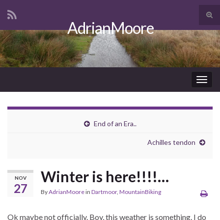
Tog
AdrianMoore
sear
Search for:
for
Togg
navig
End of an Era..
Achilles tendon
Winter is here!!!!…
NOV
27
By
AdrianMoore
in
Dartmoor
,
MountainBiking
Ok maybe not officially. Boy, this weather is something. I do