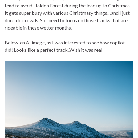
tend to avoid Haldon Forest during the lead up to Christmas.
It gets super busy with various Christmasy things…and I just
don’t do crowds. So I need to focus on those tracks that are
rideable in these wetter months.
Below..an AI image, as I was interested to see how copilot
did! Looks like a perfect track..Wish it was real!