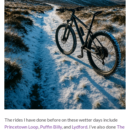
The rides I have done before on these wetter days include
Princetown Loop
,
Puffin Billy
, and
Lydford
. I’ve also done
The